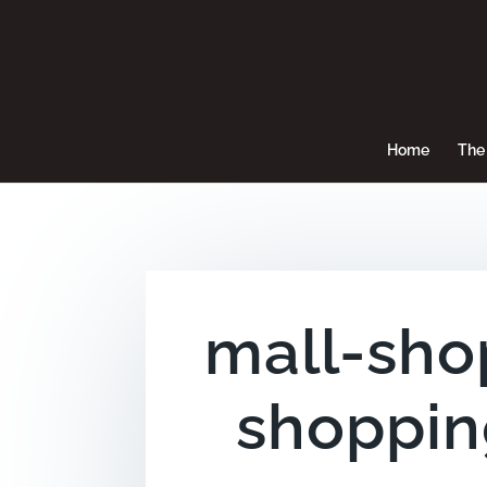
Home
The 
mall-sho
shoppin