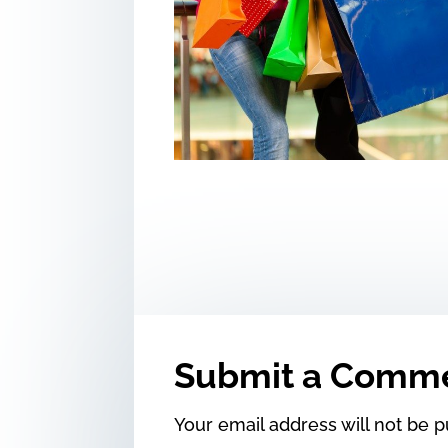
Submit a Comm
Your email address will not be p