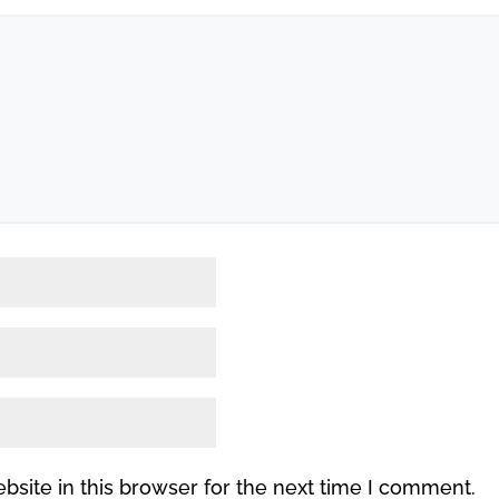
site in this browser for the next time I comment.