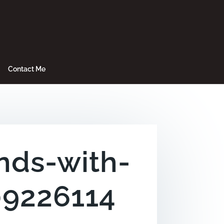
Contact Me
nds-with-
09226114