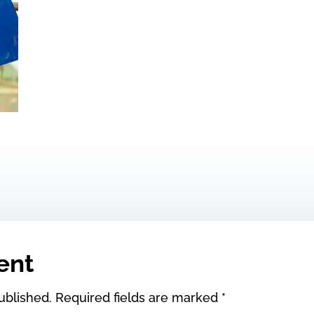
ent
ublished.
Required fields are marked
*