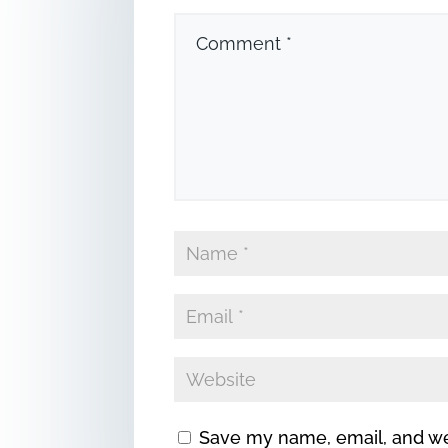
Save my name, email, and web