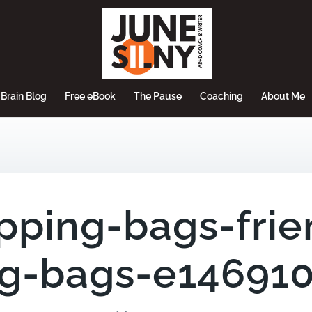
Brain Blog
Free eBook
The Pause
Coaching
About Me
pping-bags-frie
g-bags-e14691