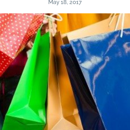
May 18, 2017