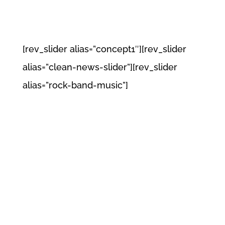
[rev_slider alias=”concept1″][rev_slider
alias=”clean-news-slider”][rev_slider
alias=”rock-band-music”]