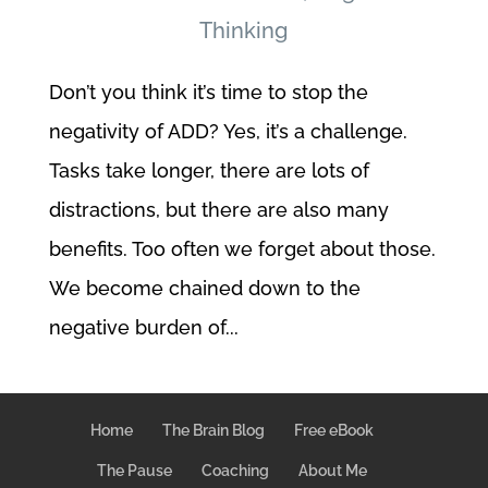
Thinking
Don’t you think it’s time to stop the
negativity of ADD? Yes, it’s a challenge.
Tasks take longer, there are lots of
distractions, but there are also many
benefits. Too often we forget about those.
We become chained down to the
negative burden of...
Home
The Brain Blog
Free eBook
The Pause
Coaching
About Me