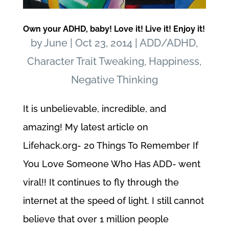
Own your ADHD, baby! Love it! Live it! Enjoy it!
by
June
|
Oct 23, 2014
|
ADD/ADHD
,
Character Trait Tweaking
,
Happiness
,
Negative Thinking
It is unbelievable, incredible, and
amazing! My latest article on
Lifehack.org- 20 Things To Remember If
You Love Someone Who Has ADD- went
viral!! It continues to fly through the
internet at the speed of light. I still cannot
believe that over 1 million people