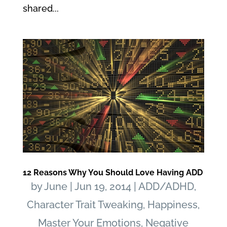
shared...
12 Reasons Why You Should Love Having ADD
by
June
|
Jun 19, 2014
|
ADD/ADHD
,
Character Trait Tweaking
,
Happiness
,
Master Your Emotions
,
Negative