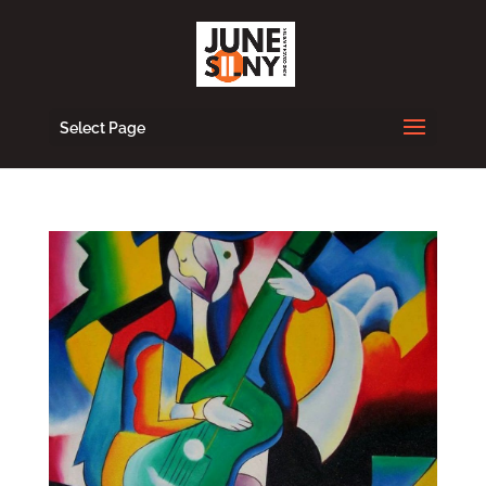
Select Page