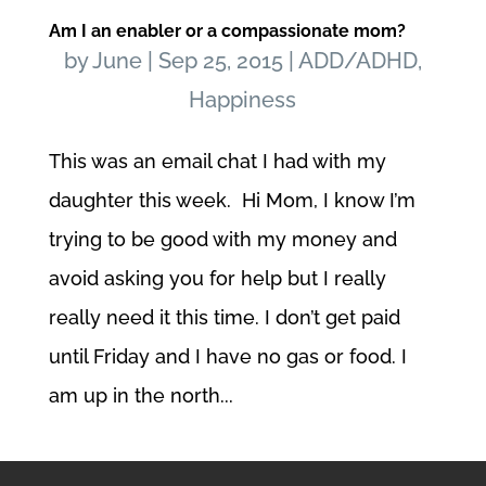
Am I an enabler or a compassionate mom?
by
June
|
Sep 25, 2015
|
ADD/ADHD
,
Happiness
This was an email chat I had with my
daughter this week. Hi Mom, I know I’m
trying to be good with my money and
avoid asking you for help but I really
really need it this time. I don’t get paid
until Friday and I have no gas or food. I
am up in the north...