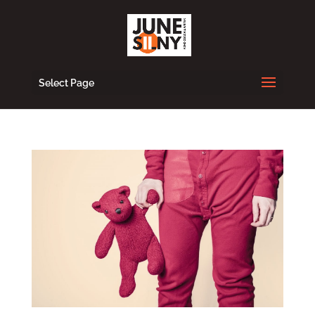
Select Page