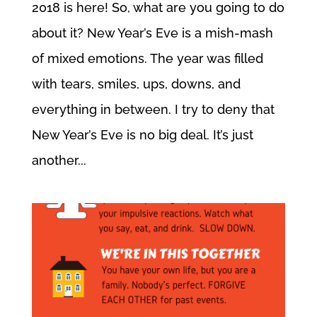
2018 is here! So, what are you going to do
about it? New Year’s Eve is a mish-mash
of mixed emotions. The year was filled
with tears, smiles, ups, downs, and
everything in between. I try to deny that
New Year’s Eve is no big deal. It’s just
another...