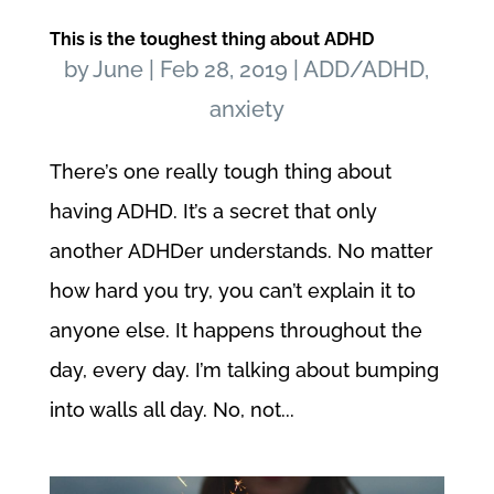
This is the toughest thing about ADHD
by
June
|
Feb 28, 2019
|
ADD/ADHD
,
anxiety
There’s one really tough thing about
having ADHD. It’s a secret that only
another ADHDer understands. No matter
how hard you try, you can’t explain it to
anyone else. It happens throughout the
day, every day. I’m talking about bumping
into walls all day. No, not...