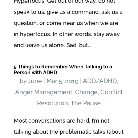
Hyperfocus. Get out of our way, do not
speak to us, give us a command, ask us a
question, or come near us when we are
in hyperfocus. In other words, stay away
and leave us alone. Sad, but...
5 Things to Remember When Talking to a
Person with ADHD
by
June
|
Mar 5, 2019
|
ADD/ADHD
,
Anger Management
,
Change
,
Conflict
Resolution
,
The Pause
Most conversations are hard. I’m not
talking about the problematic talks (about