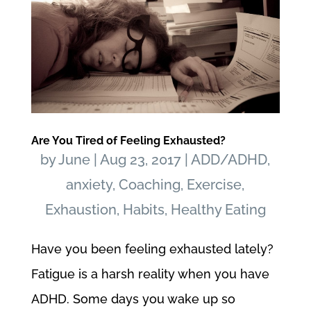
Are You Tired of Feeling Exhausted?
by
June
|
Aug 23, 2017
|
ADD/ADHD
,
anxiety
,
Coaching
,
Exercise
,
Exhaustion
,
Habits
,
Healthy Eating
Have you been feeling exhausted lately?
Fatigue is a harsh reality when you have
ADHD. Some days you wake up so