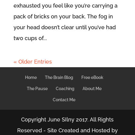
exhausted you feel like you’re carrying a
pack of bricks on your back. The fog in
your head doesn’t clear until you’ve had
two cups of...
« Older Entries
Home
The Brain Blog
Free eBook
The Pause
Coaching
About Me
Contact Me
Copyright June SIlny 2017. All Rights
Reserved - Site Created and Hosted by