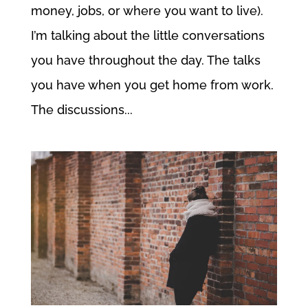
money, jobs, or where you want to live).
I’m talking about the little conversations
you have throughout the day. The talks
you have when you get home from work.
The discussions...