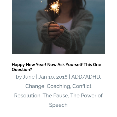
Happy New Year! Now Ask Yourself This One
Question?
by
June
|
Jan 10, 2018
|
ADD/ADHD
,
Change
,
Coaching
,
Conflict
Resolution
,
The Pause
,
The Power of
Speech