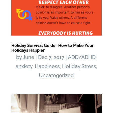
Holiday Survival Guide- How to Make Your
Holidays Happier
by
June
|
Dec 7, 2017
|
ADD/ADHD
,
anxiety
,
Happiness
,
Holiday Stress
,
Uncategorized