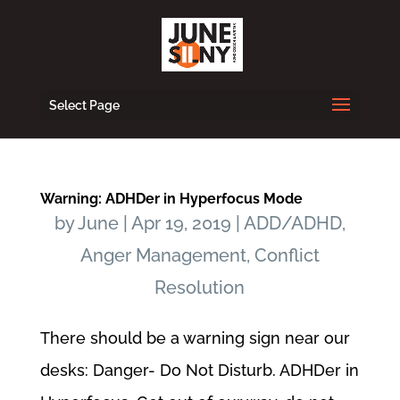
Select Page
Warning: ADHDer in Hyperfocus Mode
by
June
|
Apr 19, 2019
|
ADD/ADHD
,
Anger Management
,
Conflict
Resolution
There should be a warning sign near our
desks: Danger- Do Not Disturb. ADHDer in