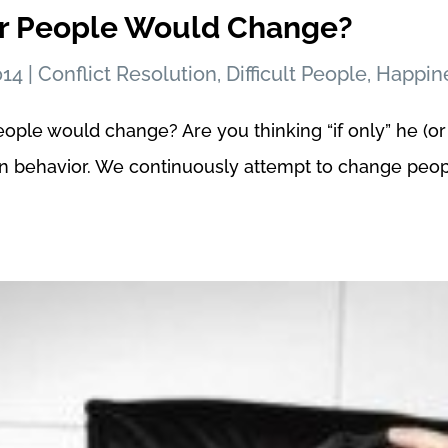
er People Would Change?
014
|
Conflict Resolution
,
Difficult People
,
Happin
eople would change? Are you thinking “if only” he (or
an behavior. We continuously attempt to change peopl