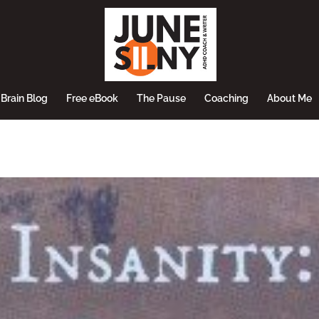
Brain Blog
Free eBook
The Pause
Coaching
About Me