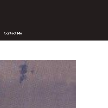
Contact Me