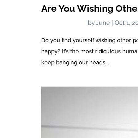
Are You Wishing Oth
by
June
|
Oct 1, 2
Do you find yourself wishing other p
happy? It’s the most ridiculous hum
keep banging our heads...