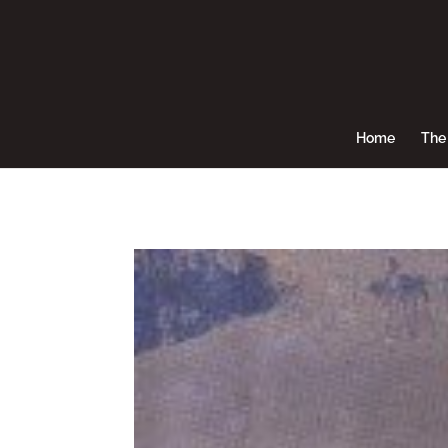
Home
The 