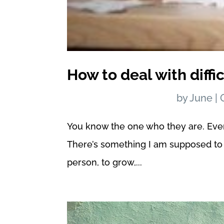
How to deal with diffi
by
June
|
You know the one who they are. Everyon
There’s something I am supposed to 
person, to grow,...