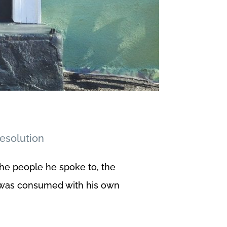
Resolution
the people he spoke to, the
he was consumed with his own