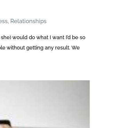
ess
,
Relationships
 she) would do what I want I’d be so
e without getting any result. We