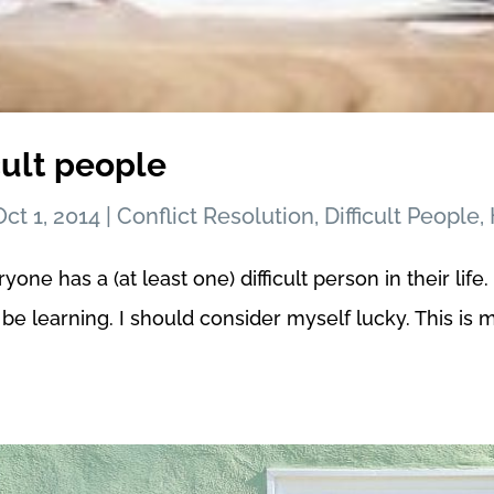
cult people
Oct 1, 2014
|
Conflict Resolution
,
Difficult People
,
e has a (at least one) difficult person in their life. I
be learning. I should consider myself lucky. This is