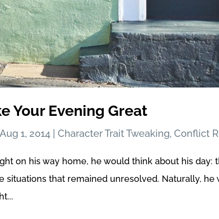
ke Your Evening Great
Aug 1, 2014
|
Character Trait Tweaking
,
Conflict 
ght on his way home, he would think about his day: 
he situations that remained unresolved. Naturally, 
t...