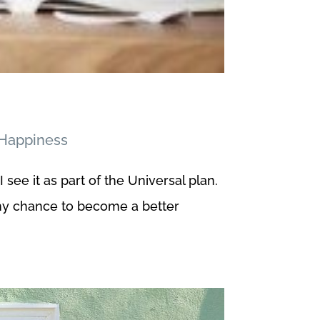
Happiness
 see it as part of the Universal plan.
 my chance to become a better