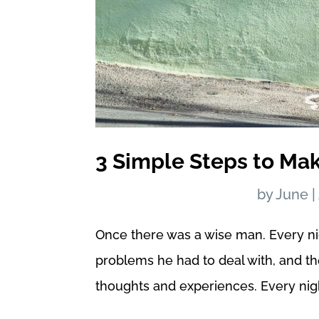
3 Simple Steps to Ma
by
June
|
Once there was a wise man. Every ni
problems he had to deal with, and t
thoughts and experiences. Every nigh