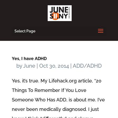
Select Page
Yes, I have ADHD
by
June
|
Oct 30, 2014
|
ADD/ADHD
Yes, it’s true. My Lifehack.org article, “20
Things To Remember If You Love
Someone Who Has ADD, is about me. I’ve
never been medically diagnosed. I just