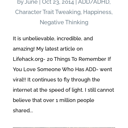
by
June
|
Oct 23, 2014
|
ADD/ADHD
,
Character Trait Tweaking
,
Happiness
,
Negative Thinking
It is unbelievable, incredible, and
amazing! My latest article on
Lifehack.org- 20 Things To Remember If
You Love Someone Who Has ADD- went
viral!! It continues to fly through the
internet at the speed of light. I still cannot
believe that over 1 million people
shared...