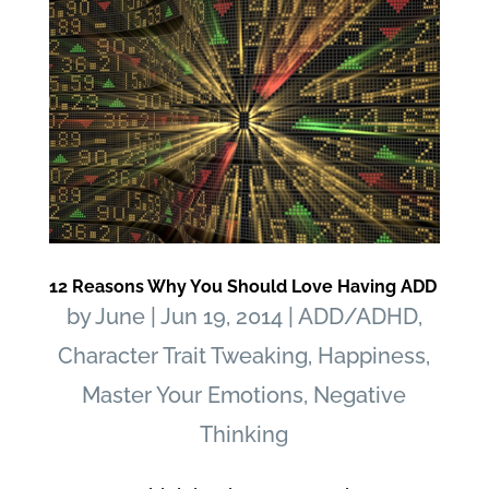
12 Reasons Why You Should Love Having ADD
by
June
|
Jun 19, 2014
|
ADD/ADHD
,
Character Trait Tweaking
,
Happiness
,
Master Your Emotions
,
Negative
Thinking