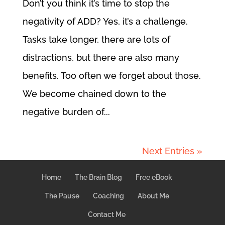
Don’t you think it’s time to stop the
negativity of ADD? Yes, it’s a challenge.
Tasks take longer, there are lots of
distractions, but there are also many
benefits. Too often we forget about those.
We become chained down to the
negative burden of...
Next Entries »
Home
The Brain Blog
Free eBook
The Pause
Coaching
About Me
Contact Me