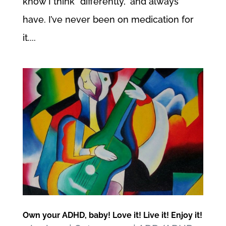
know I think “differently,” and always
have. I’ve never been on medication for
it....
Own your ADHD, baby! Love it! Live it! Enjoy it!