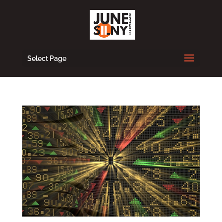
Select Page