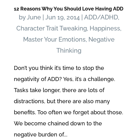
12 Reasons Why You Should Love Having ADD
by
June
|
Jun 19, 2014
|
ADD/ADHD
,
Character Trait Tweaking
,
Happiness
,
Master Your Emotions
,
Negative
Thinking
Don’t you think it’s time to stop the
negativity of ADD? Yes, it’s a challenge.
Tasks take longer, there are lots of
distractions, but there are also many
benefits. Too often we forget about those.
We become chained down to the
negative burden of...