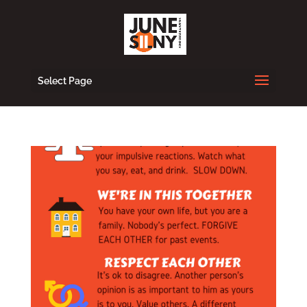
Select Page