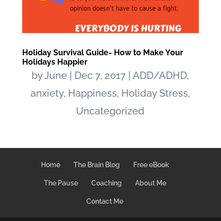
Holiday Survival Guide- How to Make Your
Holidays Happier
by
June
|
Dec 7, 2017
|
ADD/ADHD
,
anxiety
,
Happiness
,
Holiday Stress
,
Uncategorized
Home
The Brain Blog
Free eBook
The Pause
Coaching
About Me
Contact Me