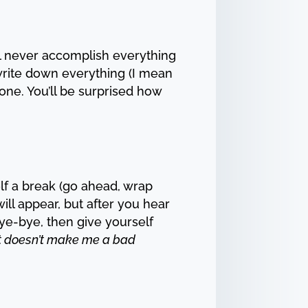
u’ll never accomplish everything
 write down everything (I mean
done. You’ll be surprised how
elf a break (go ahead, wrap
ll appear, but after you hear
ye-bye, then give yourself
e. It doesn’t make me a bad