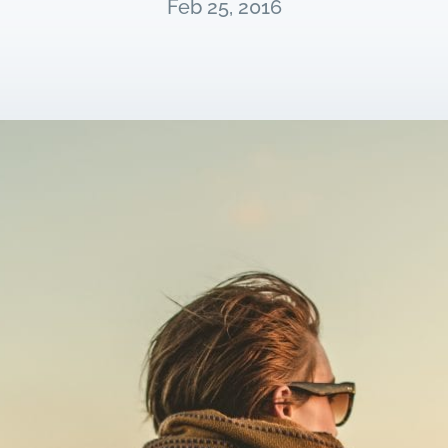
Feb 25, 2016