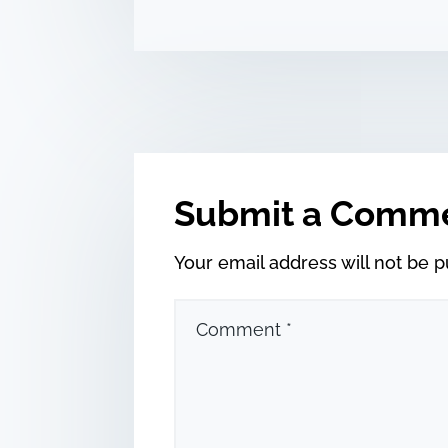
Submit a Comm
Your email address will not be p