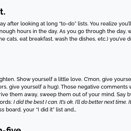
t.
 day after looking at long “to-do” lists. You realize yo
 enough hours in the day. As you go through the day,
he cats, eat breakfast, wash the dishes, etc.) you’ve 
ighten. Show yourself a little love. C’mon, give yours
s, give yourself a hug). Those negative comments wi
 drive them away, sweep them out of your mind. Say b
ords:
I did the best I can. It’s ok. I’ll do better next tim
 board, your “I did it” list and…
-five.