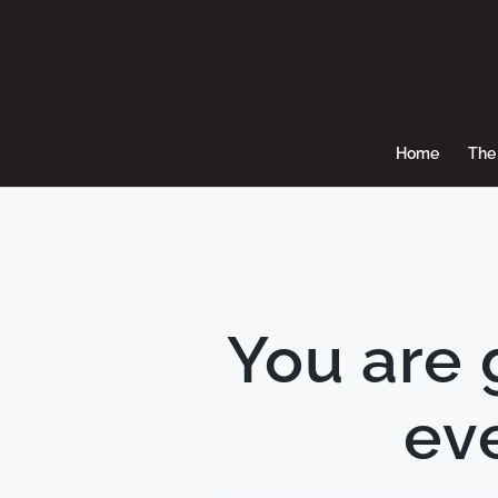
Home
The 
You are 
eve