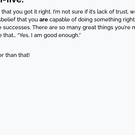
that you got it right. I’m not sure if it’s lack of trust,
isbelief that you
are
capable of doing something right;
e successes. There are so many great things you’re 
e that… “Yes, I am good enough.”
r than that!