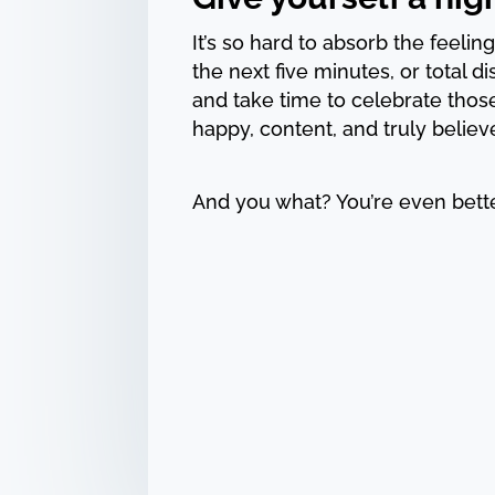
It’s so hard to absorb the feeling 
the next five minutes, or total d
and take time to celebrate thos
happy, content, and truly believ
And you what? You’re even bette