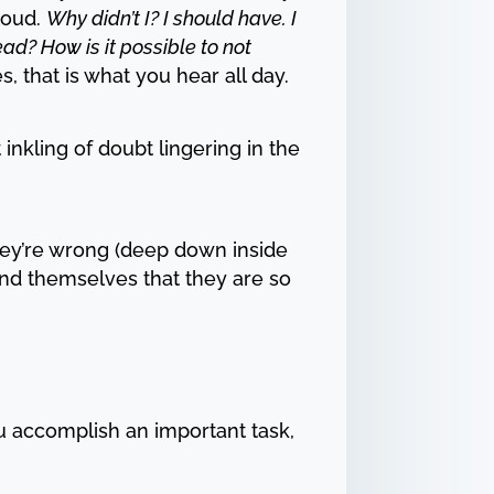
loud.
Why didn’t I? I should have. I
ead? How is it possible to not
s, that is what you hear all day.
inkling of doubt lingering in the
hey’re wrong (deep down inside
ind themselves that they are so
ou accomplish an important task,