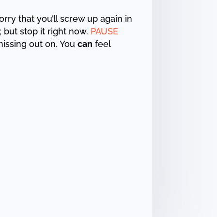
 worry that you’ll screw up again in
 but stop it right now.
PAUSE
missing out on. You
can
feel