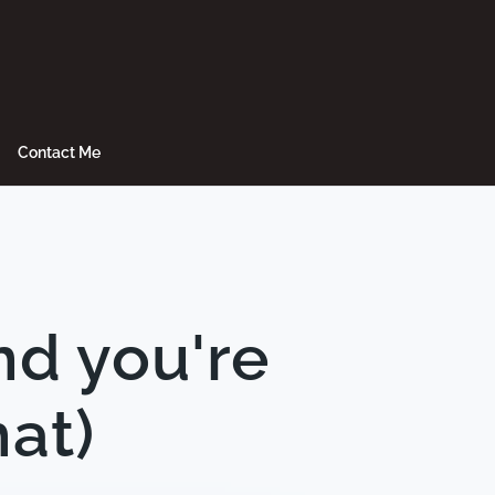
Contact Me
nd you're
hat)