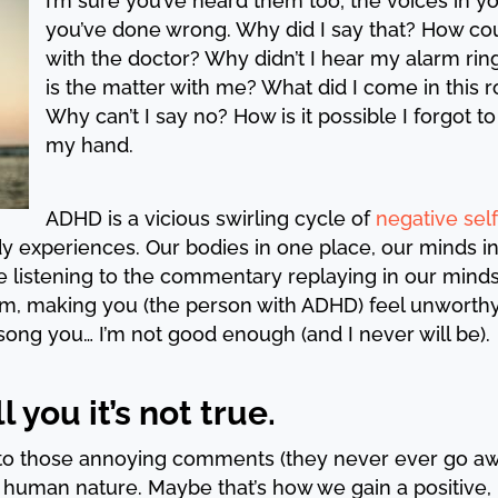
I’m sure you’ve heard them too; the voices in y
you’ve done wrong. Why did I say that? How co
with the doctor? Why didn’t I hear my alarm ri
is the matter with me? What did I come in this
Why can’t I say no? How is it possible I forgot t
my hand.
ADHD is a vicious swirling cycle of
negative self
dy experiences. Our bodies in one place, our minds 
e listening to the commentary replaying in our mind
m, making you (the person with ADHD) feel unworthy,
song you… I’m not good enough (and I never will be).
l you it’s not true.
en to those annoying comments (they never ever go a
f human nature. Maybe that’s how we gain a positive, 