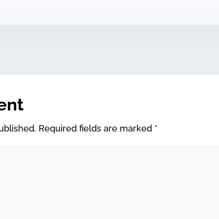
ent
ublished.
Required fields are marked
*