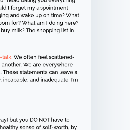
our head telling you everything
uld I forget my appointment
nging and wake up on time? What
 room for? What am I doing here?
o buy milk? The shopping list in
-talk.
We often feel scattered-
in another. We are everywhere
s. These statements can leave a
 incapable, and inadequate. I’m
way) but you DO NOT have to
healthy sense of self-worth, by