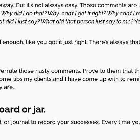
 away. But it’s not always easy. Those comments are 
 Why did I do that? Why can’t I get it right? Why can’t I r
 did I just say? What did that person just say to me?
Ye
ough, like you got it just right. There’s always that 
verrule those nasty comments. Prove to them that t
ome tips my clients and I have come up with to rem
y are…
ard or jar.
d, or journal to record your successes. Every time y