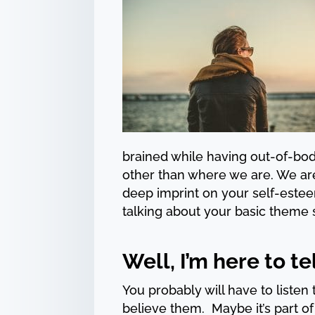
brained while having out-of-bo
other than where we are. We ar
deep imprint on your self-estee
talking about your basic theme 
Well, I’m here to tel
You probably will have to list
believe them. Maybe it’s part o