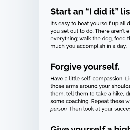
Start an “I did it” lis
It’s easy to beat yourself up all
you set out to do. There aren’t
everything; walk the dog, feed t
much you accomplish in a day.
Forgive yourself.
Have a little self-compassion. L
those arms around your shoulder
them, tell them to take a hike,
some coaching. Repeat these w
person.
Then look at your success
Give yourself a high