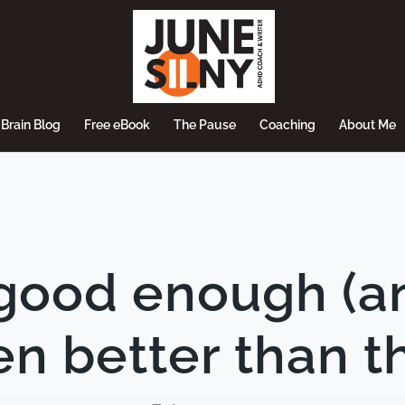
Brain Blog
Free eBook
The Pause
Coaching
About Me
good enough (a
n better than t