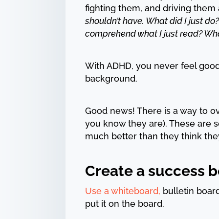
fighting them, and driving them
shouldn’t have. What did I just do?
comprehend what I just read? What
With ADHD, you never feel good en
background.
Good news! There is a way to o
you know they are). These are s
much better than they think the
Create a success bo
Use a whiteboard,
bulletin boar
put it on the board.