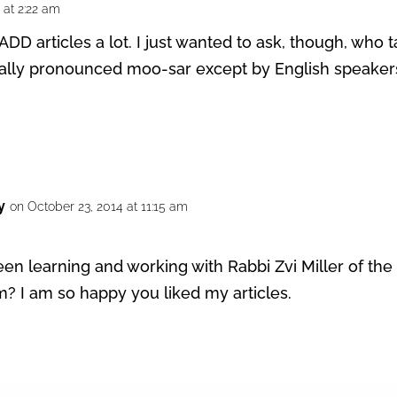
 at 2:22 am
r ADD articles a lot. I just wanted to ask, though, wh
 really pronounced moo-sar except by English speaker
y
on October 23, 2014 at 11:15 am
een learning and working with Rabbi Zvi Miller of th
? I am so happy you liked my articles.