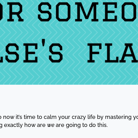
o now it’s time to calm your crazy life by mastering 
g exactly how are
we
are going to do this.