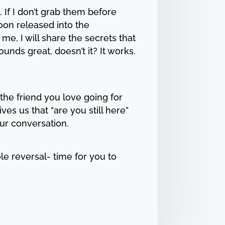
 If I don’t grab them before
loon released into the
me, I will share the secrets that
unds great, doesn’t it? It works.
the friend you love going for
ves us that “are you still here”
ur conversation.
ole reversal- time for you to