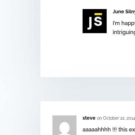
June Siln
I’m happy
intrigui
steve
on October 22, 201
aaaaahhhh !!! this ex