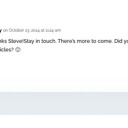
y
on October 23, 2014 at 11:24 am
nks Steve!Stay in touch. There’s more to come. Did y
icles? 🙂