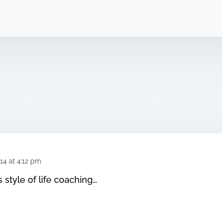
14 at 4:12 pm
s style of life coaching…