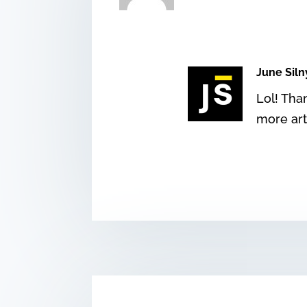
June Siln
Lol! Tha
more art