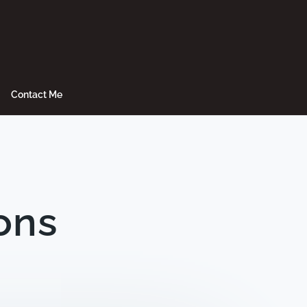
Contact Me
ons