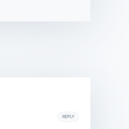
REPLY