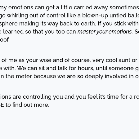
my emotions can get a little carried away sometimes.
go whirling out of control like a blown-up untied bal
phere making its way back to earth. If you stick with 
e learned so that you too can
master your emotions.
So
roof.
 of me as your wise and of course, very cool aunt or 
e with. We can sit and talk for hours, until someone gi
in the meter because we are so deeply involved in o
tions are controlling you and you feel it’s time for a r
E to find out more.