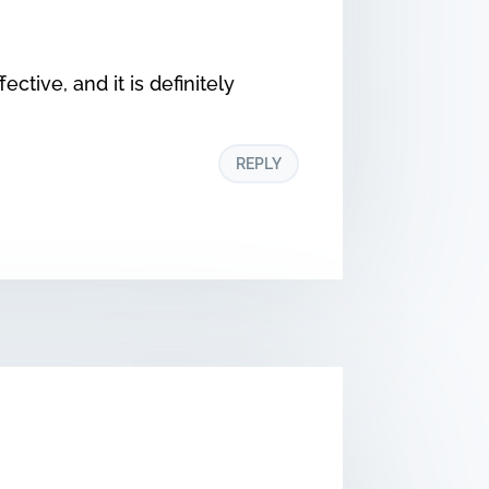
ective, and it is definitely
REPLY