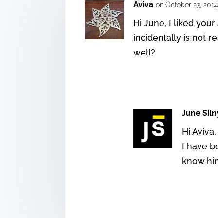
Aviva
on October 23, 2014
Hi June, I liked you
incidentally is not
well?
June Siln
Hi Aviva,
I have b
know him