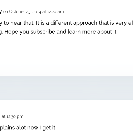
y
on October 23, 2014 at 12:20 am
 to hear that. It is a different approach that is very eff
ng. Hope you subscribe and learn more about it.
4 at 12:30 pm
plains alot now I get it