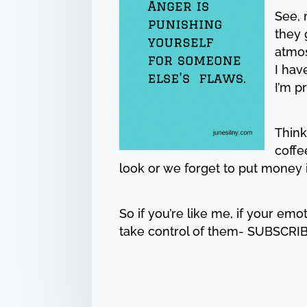
See, 
they 
atmos
I hav
I’m p
Think
coffe
look or we forget to put money 
So if you’re like me, if your emo
take control of them- SUBSCRIB