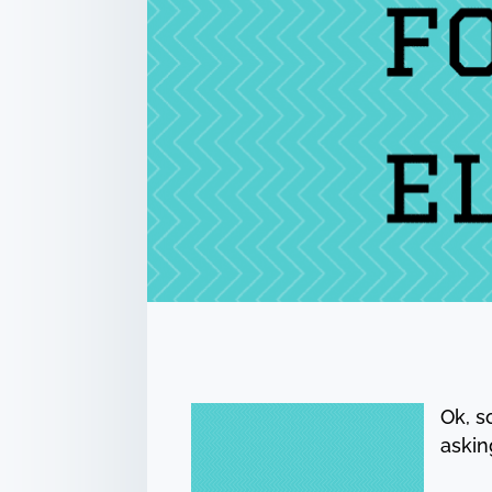
Ok, s
askin