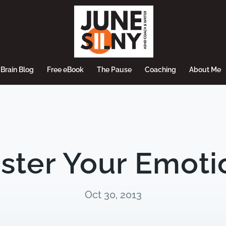
Brain Blog
Free eBook
The Pause
Coaching
About Me
ster Your Emoti
Oct 30, 2013