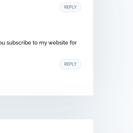
REPLY
ou subscribe to my website for
REPLY