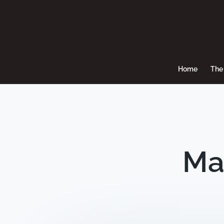
Home
The 
Ma