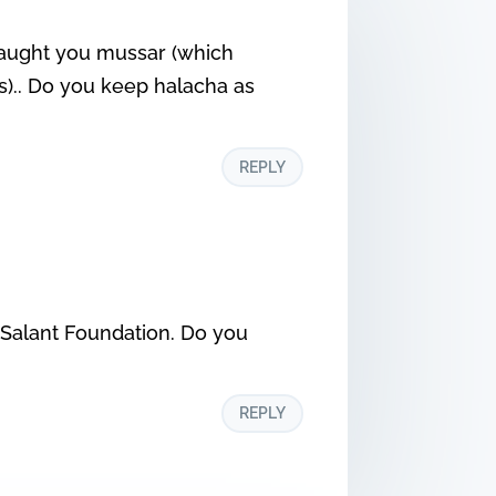
o taught you mussar (which
s).. Do you keep halacha as
REPLY
e Salant Foundation. Do you
REPLY