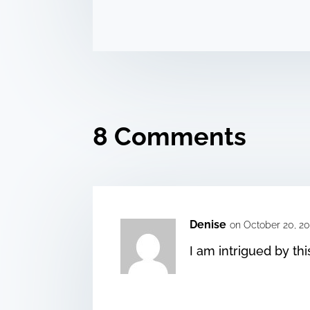
8 Comments
Denise
on October 20, 20
I am intrigued by thi