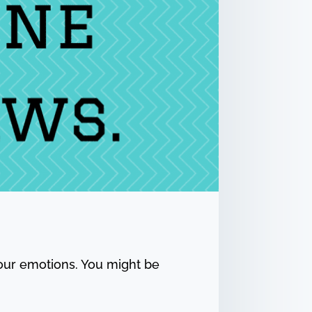
your emotions. You might be