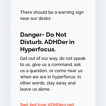
There should be a warning sign
near our desks:
Danger- Do Not
Disturb. ADHDer in
Hyperfocus.
Get out of our way, do not speak
to us, give us a command, ask
us a question, or come near us
when we are in hyperfocus. In
other words, stay away and
leave us alone.
Sad, but true. ADHDers get