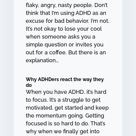
flaky, angry, nasty people. Don’t
think that I’m using ADHD as an
excuse for bad behavior. I’m not.
It’s not okay to lose your cool
when someone asks you a
simple question or invites you
out for a coffee. But there is an
explanation…
Why ADHDers react the way they
do
When you have ADHD, it’s hard
to focus. It’s a struggle to get
motivated, get started and keep
the momentum going. Getting
focused is so hard to do. That’s
why when we finally get into