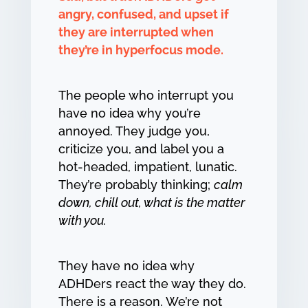
angry, confused, and upset if
they are interrupted when
they’re in hyperfocus mode.
The people who interrupt you
have no idea why you’re
annoyed. They judge you,
criticize you, and label you a
hot-headed, impatient, lunatic.
They’re probably thinking;
calm
down, chill out, what is the matter
with you.
They have no idea why
ADHDers react the way they do.
There is a reason. We’re not