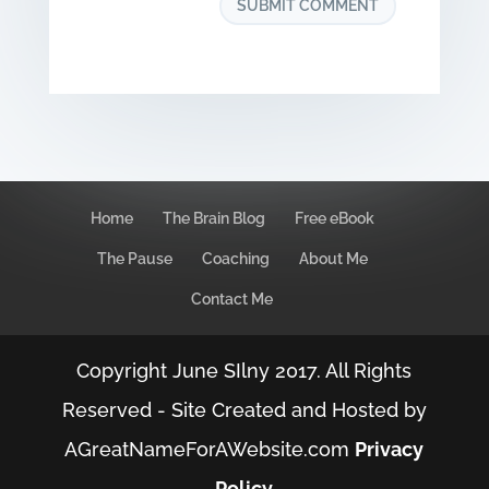
Home
The Brain Blog
Free eBook
The Pause
Coaching
About Me
Contact Me
Copyright June SIlny 2017. All Rights
Reserved - Site Created and Hosted by
AGreatNameForAWebsite.com
Privacy
Policy