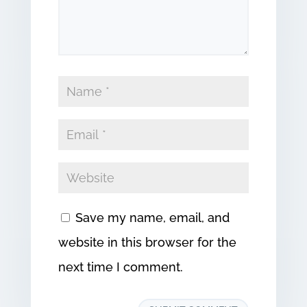
Save my name, email, and
website in this browser for the
next time I comment.