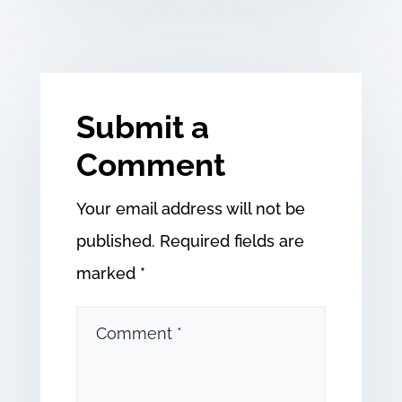
Submit a
Comment
Your email address will not be
published.
Required fields are
marked
*