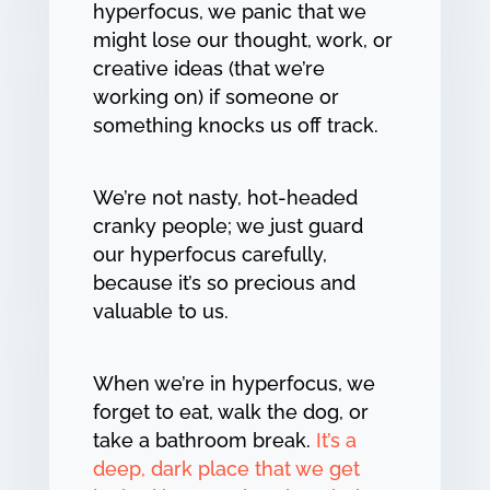
hyperfocus, we panic that we
might lose our thought, work, or
creative ideas (that we’re
working on) if someone or
something knocks us off track.
We’re not nasty, hot-headed
cranky people; we just guard
our hyperfocus carefully,
because it’s so precious and
valuable to us.
When we’re in hyperfocus, we
forget to eat, walk the dog, or
take a bathroom break.
It’s a
deep, dark place that we get