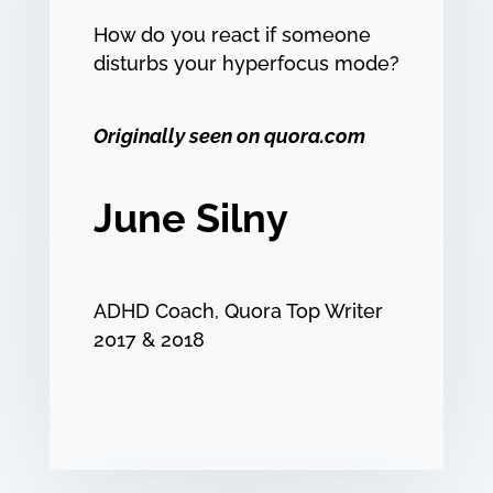
How do you react if someone
disturbs your hyperfocus mode?
Originally seen on quora.com
June Silny
ADHD Coach, Quora Top Writer
2017 & 2018