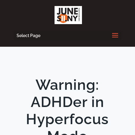
Select Page
Warning:
ADHDer in
Hyperfocus