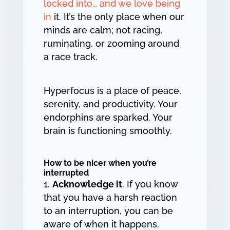
locked into… and we love being
in
it. It’s the only place when our
minds are calm; not racing,
ruminating, or zooming around
a race track.
Hyperfocus is a place of peace,
serenity, and productivity. Your
endorphins are sparked. Your
brain is functioning smoothly.
How to be nicer when you’re
interrupted
Acknowledge it
. If you know
that you have a harsh reaction
to an interruption, you can be
aware of when it happens.