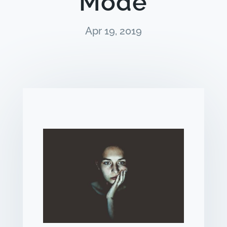
Mode
Apr 19, 2019