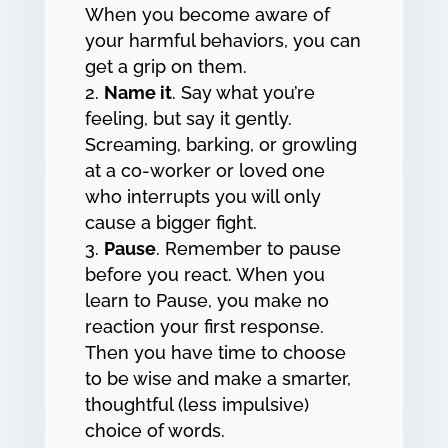
When you become aware of
your harmful behaviors, you can
get a grip on them.
Name it
. Say what you’re
feeling, but say it gently.
Screaming, barking, or growling
at a co-worker or loved one
who interrupts you will only
cause a bigger fight.
Pause
. Remember to pause
before you react. When you
learn to Pause, you make no
reaction your first response.
Then you have time to choose
to be wise and make a smarter,
thoughtful (less impulsive)
choice of words.