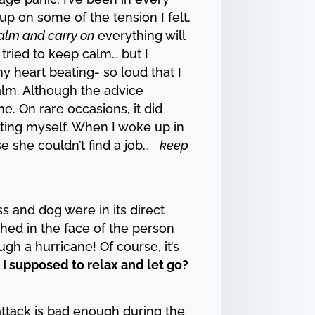
 up on some of the tension I felt.
alm and carry on
everything will
 tried to keep calm… but I
y heart beating- so loud that I
alm. Although the advice
e. On rare occasions, it did
oting myself. When I woke up in
se she couldn’t find a job…
keep
s and dog were in its direct
ghed in the face of the person
gh a hurricane! Of course, it’s
I supposed to relax and let go?
attack is bad enough during the