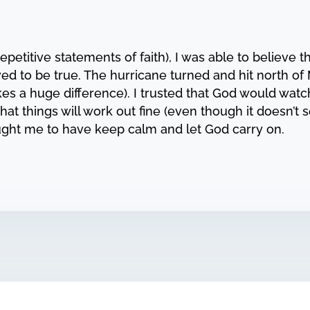
titive statements of faith), I was able to believe th
d to be true. The hurricane turned and hit north of
s a huge difference). I trusted that God would wat
hat things will work out fine (even though it doesn’t s
taught me to have keep calm and let God carry on.