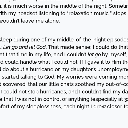
ion, it is much worse in the middle of the night. Some
with my headset listening to “relaxation music ” stops
t wouldn’t leave me alone.
l asleep during one of my middle-of-the-night episod
l:
Let go and let God
. That made sense; I could do that-
t that time in my life, and I couldn’t
let go
by myself, 
 could handle what I could not. If I gave it to Him t
uld do about a hurricane or my daughter’s unemployme
 I started talking to God. My worries were coming m
iscovered, that our little chats soothed my out-of-con
. I could not stop hurricanes, and I couldn’t find my 
ve that I was not in control of anything (especially at
fort of my sleeplessness, each night I drew closer t