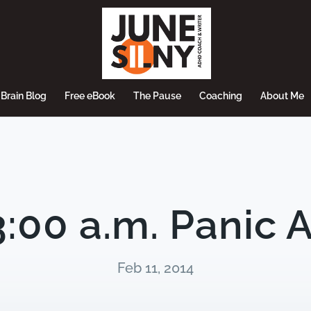
Brain Blog
Free eBook
The Pause
Coaching
About Me
:00 a.m. Panic 
Feb 11, 2014