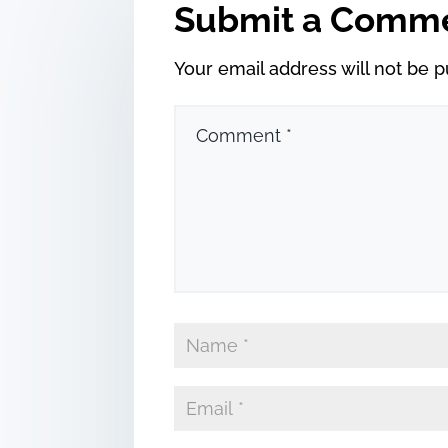
Submit a Comm
Your email address will not be p