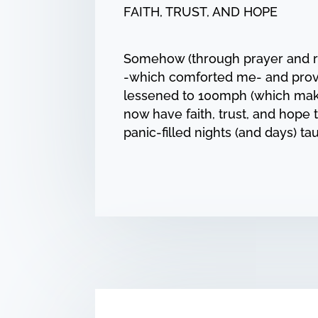
FAITH, TRUST, AND HOPE
Somehow (through prayer and repe
-which comforted me- and prove
lessened to 100mph (which make
now have faith, trust, and hope t
panic-filled nights (and days) 