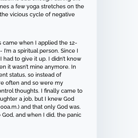
times a few yoga stretches on the
 the vicious cycle of negative
es came when I applied the 12-
 I’m a spiritual person. Since I
I had to give it up. I didn’t know
hen it wasn’t mine anymore. In
nt status, so instead of
ore often and so were my
trol thoughts. I finally came to
daughter a job, but I knew God
 3:00a.m.) and that only God was.
o God, and when I did, the panic