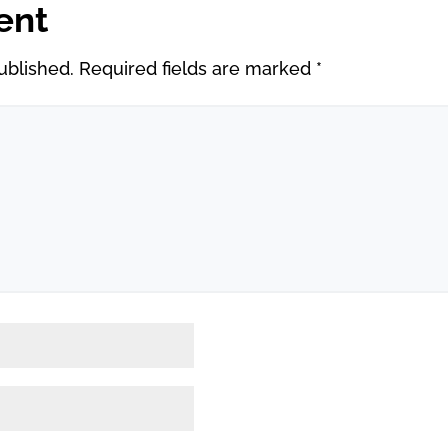
ent
ublished.
Required fields are marked
*