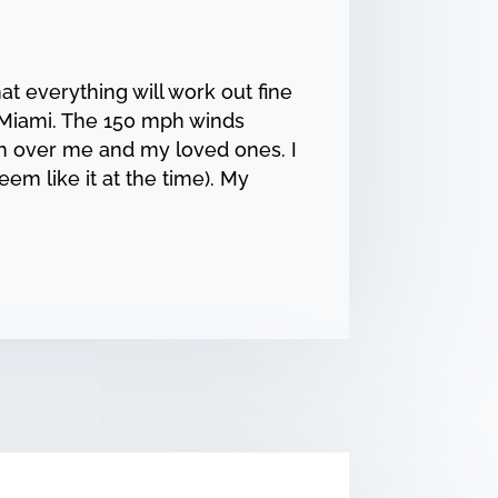
at everything will work out fine
 Miami. The 150 mph winds
ch over me and my loved ones. I
eem like it at the time). My