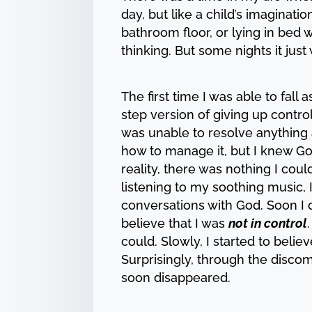
day, but like a child’s imaginat
bathroom floor, or lying in bed 
thinking. But some nights it jus
The first time I was able to fal
step version of giving up contro
was unable to resolve anything a
how to manage it, but I knew God
reality, there was nothing I co
listening to my soothing music,
conversations with God. Soon I d
believe that I was
not in control
could. Slowly, I started to belie
Surprisingly, through the discom
soon disappeared.