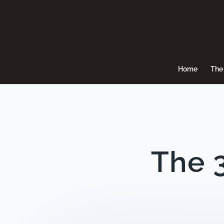
Home
The 
The 3