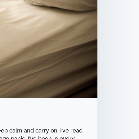
ep calm and carry on. I’ve read
ge panic. I’ve been in every