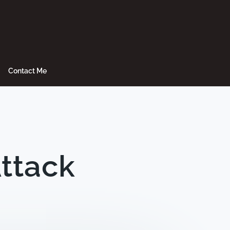
Contact Me
Attack