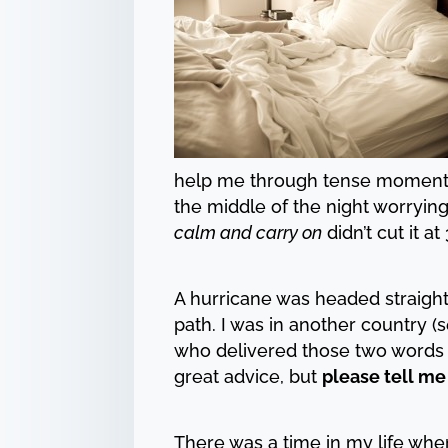
help me through tense moments o
the middle of the night worrying
calm and carry on
didn’t cut it at
A hurricane was headed straight 
path. I was in another country 
who delivered those two words
great advice, but
please tell me
There was a time in my life whe