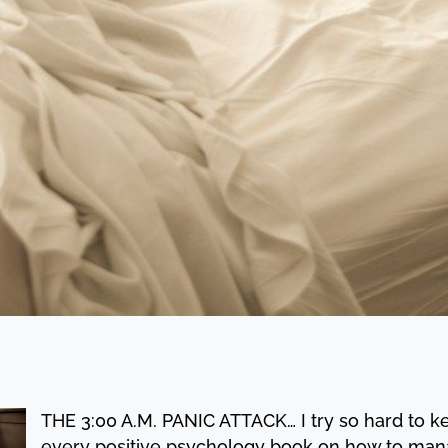
THE 3:00 A.M. PANIC ATTACK… I try so hard to ke
every positive psychology book on how to mana