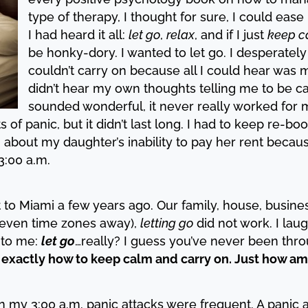
type of therapy, I thought for sure, I could ease
I had heard it all:
let go
,
relax
, and if I just
keep c
be honky-dory. I wanted to let go. I desperately
couldn’t carry on because all I could hear was m
didn’t hear my own thoughts telling me to be c
sounded wonderful, it never really worked for m
f panic, but it didn’t last long. I had to keep re-bo
 about my daughter’s inability to pay her rent becau
 3:00 a.m.
to Miami a few years ago. Our family, house, busines
(seven time zones away),
letting go
did not work. I lau
 to me:
let go
…really? I guess you’ve never been throu
 exactly how to keep calm and carry on. Just how am 
n my 3:00 a.m. panic attacks were frequent. A panic 