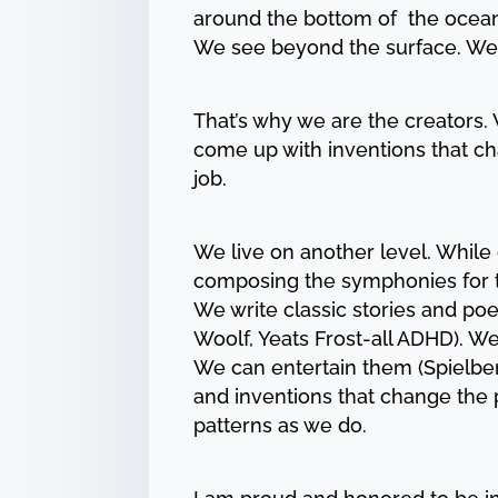
around the bottom of the ocean 
We see beyond the surface. We
That’s why we are the creators
come up with inventions that ch
job.
We live on another level. While 
composing the symphonies for t
We write classic stories and po
Woolf, Yeats Frost-all ADHD). W
We can entertain them (Spielbe
and inventions that change the 
patterns as we do.