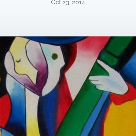
Oct 23, 2014