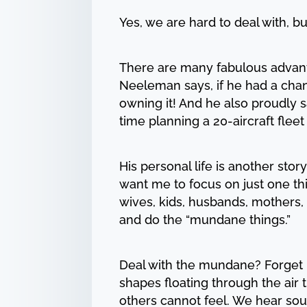
Yes, we are hard to deal with, b
There are many fabulous advant
Neeleman says, if he had a chan
owning it! And he also proudly s
time planning a 20-aircraft fleet 
His personal life is another stor
want me to focus on just one thing
wives, kids, husbands, mothers, 
and do the “mundane things.”
Deal with the mundane? Forget i
shapes floating through the air 
others cannot feel. We hear sou