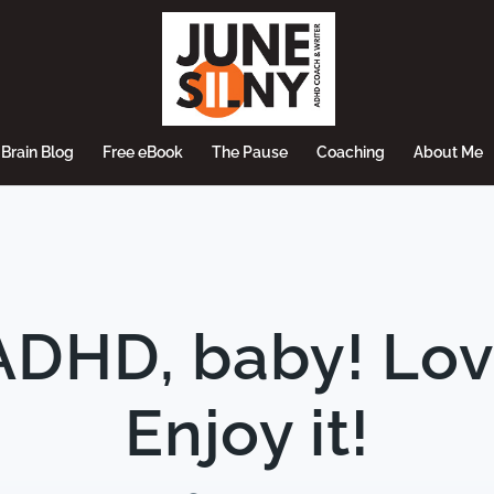
Brain Blog
Free eBook
The Pause
Coaching
About Me
DHD, baby! Love i
Enjoy it!