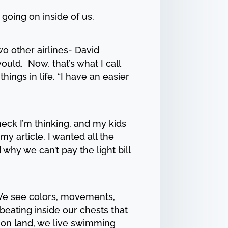
 going on inside of us.
 other airlines- David
uld. Now, that’s what I call
ngs in life. “I have an easier
heck I’m thinking, and my kids
 my article. I wanted all the
why we can’t pay the light bill
. We see colors, movements,
beating inside our chests that
e on land, we live swimming