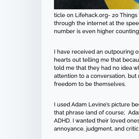
ticle on Lifehack.org- 20 Thing
through the internet at the speed
number is even higher counting 
I have received an outpouring of
hearts out telling me that becau
told me that they had no idea wh
attention to a conversation, b
freedom to be themselves.
I used Adam Levine’s picture be
that phrase (and of course; Adam
ADHD. I wanted their loved ones 
annoyance, judgment, and criti