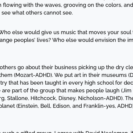
flowing with the waves, grooving on the colors, and 
 see what others cannot see.
. Who else would give us music that moves your soul
ange peoples’ lives? Who else would envision the im
others go about their business picking up the dry cle
hem (Mozart-ADHD). We put art in their museums (D
etry that has been taught in every high school for d
e are part of the group that makes people laugh (Jim
rg, Stallone, Hitchcock, Disney, Nicholson-ADHD). T
planet (Einstein, Bell, Edison, and Franklin-yes, AD