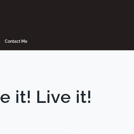
Contact Me
t! Live it!