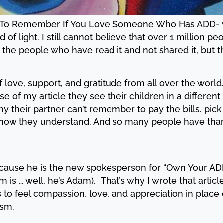
s To Remember If You Love Someone Who Has ADD- went
 of light. I still cannot believe that over 1 million p
the people who have read it and not shared it, but t
 love, support, and gratitude from all over the worl
se of my article they see their children in a differen
y their partner can’t remember to pay the bills, pick
ut now they understand. And so many people have th
cause he is the new spokesperson for “Own Your ADHD
 is … well, he’s Adam). That’s why I wrote that articl
to feel compassion, love, and appreciation in place 
csm.