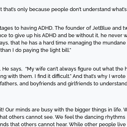
ut that’s only because people don’t understand what’s
ages to having ADHD. The founder of JetBlue and two
ce to give up his ADHD and be without it, he never wo
ays, that he has a hard time managing the mundane thi
than I do paying the light bill.”
y. He says, “My wife can’t always figure out what the 
 with them. I find it difficult.” And that’s why I wrote
fathers, and boyfriends and girlfriends to understand 
t! Our minds are busy with the bigger things in life
that others cannot see. We feel the dancing rhythms 
nds that others cannot hear. While other people liv