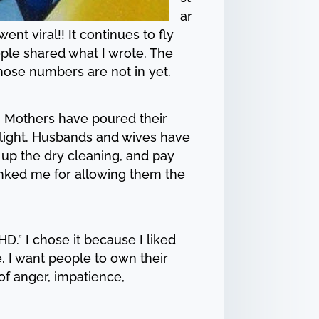
ar
 viral!! It continues to fly
eople shared what I wrote. The
hose numbers are not in yet.
d. Mothers have poured their
t light. Husbands and wives have
 up the dry cleaning, and pay
anked me for allowing them the
.” I chose it because I liked
e. I want people to own their
of anger, impatience,