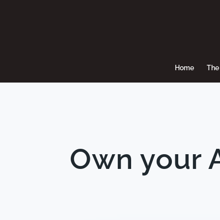
Home
The 
Own your A