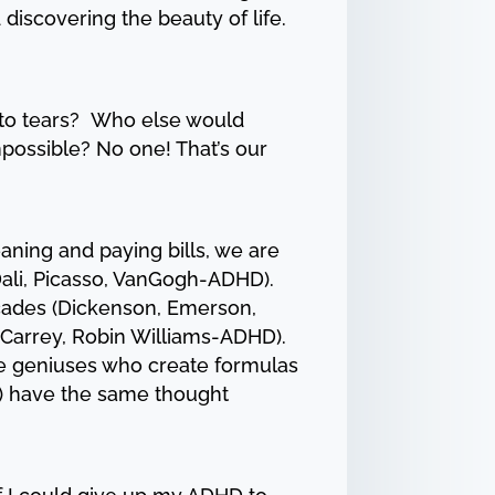
discovering the beauty of life.
 to tears? Who else would
possible? No one! That’s our
aning and paying bills, we are
ali, Picasso, VanGogh-ADHD).
ecades (Dickenson, Emerson,
 Carrey, Robin Williams-ADHD).
he geniuses who create formulas
HD) have the same thought