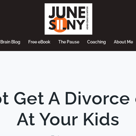
Brain Blog
Free eBook
The Pause
Coaching
About Me
t Get A Divorce
At Your Kids