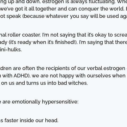
ng up and down, estrogen is always fluctuating. Whe
 we’ve got it all together and can conquer the world.
 not speak (because whatever you say will be used aga
l roller coaster. I’m not saying that it’s okay to s
y (it’s ready when it’s finished!), I’m saying that the
ini-hulks.
dren are often the recipients of our verbal estrogen 
 with ADHD), we are not happy with ourselves when 
l on us and turns us into bad witches.
we are emotionally hypersensitive:
s faster inside our head.