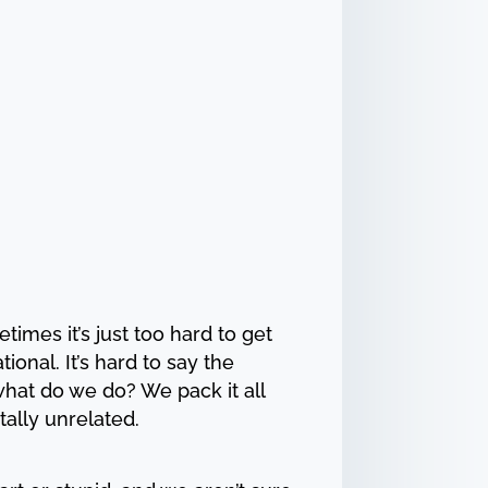
imes it’s just too hard to get
onal. It’s hard to say the
hat do we do? We pack it all
tally unrelated.