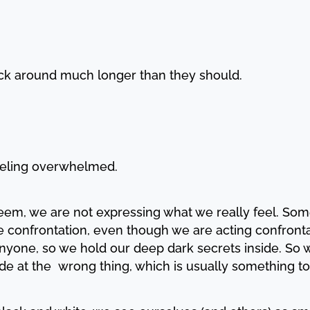
tick around much longer than they should.
feeling overwhelmed.
em, we are not expressing what we really feel. Somet
ke confrontation, even though we are acting confrontati
nyone, so we hold our deep dark secrets inside. So w
ode at the wrong thing, which is usually something to