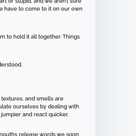
rt or stupid, and we aren’t sure
 We have to come to it on our own
m to hold it all together. Things
derstood.
 textures, and smells are
gulate ourselves by dealing with
 jumpier and react quicker.
r mouths release words we soon