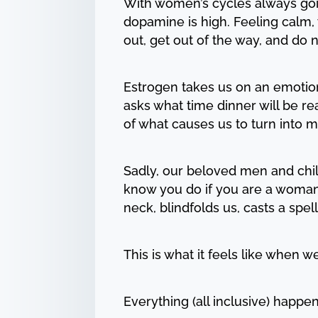
With women’s cycles always goi
dopamine is high. Feeling calm,
out, get out of the way, and do
Estrogen takes us on an emotiona
asks what time dinner will be read
of what causes us to turn into m
Sadly, our beloved men and chil
know you do if you are a woman
neck, blindfolds us, casts a spel
This is what it feels like when 
Everything (all inclusive) happen