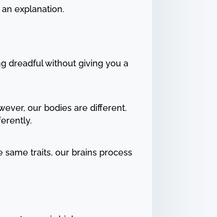
 an explanation.
ng dreadful without giving you a
ever, our bodies are different.
ferently.
 same traits, our brains process