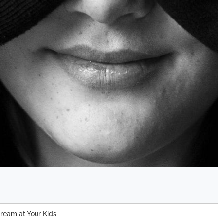
cream at Your Kids