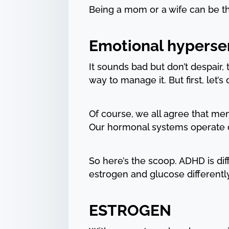
Being a mom or a wife can be th
Emotional hypersen
It sounds bad but don’t despair,
way to manage it. But first, let’s
Of course, we all agree that men
Our hormonal systems operate dif
So here’s the scoop. ADHD is di
estrogen and glucose differently
ESTROGEN