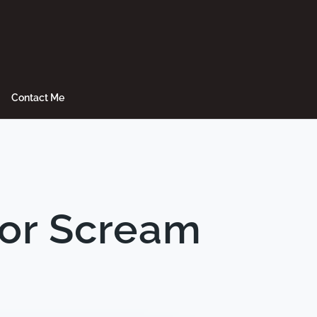
Contact Me
 or Scream