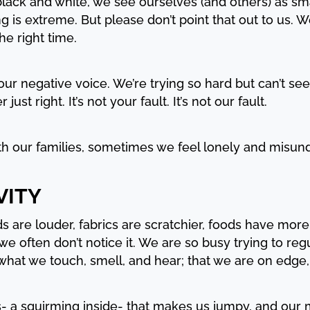
lack and white, we see ourselves (and others) as sma
ng is extreme. But please don’t point that out to us.
he right time.
our negative voice. We’re trying so hard but can’t see
st right. It’s not your fault. It’s not our fault.
h our families, sometimes we feel lonely and misun
VITY
 are louder, fabrics are scratchier, foods have more
 we often don’t notice it. We are so busy trying to re
what we touch, smell, and hear; that we are on edge,
ss- a squirming inside- that makes us jumpy, and ou