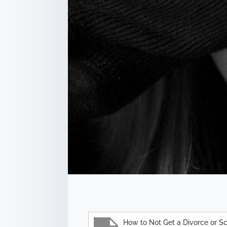
How to Not Get a Divorce or S