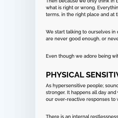
Then because we only think in b
what is right or wrong. Everythi
terms, in the right place and at t
We start talking to ourselves in 
are never good enough, or never ju
Even though we adore being wit
PHYSICAL SENSITI
As hypersensitive people; sounds
stronger. It happens all day and
our over-reactive responses to 
There is an internal restlessne