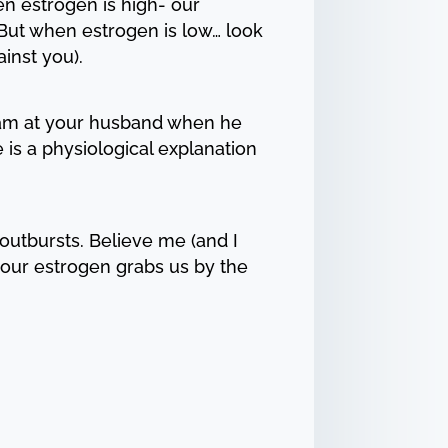
n estrogen is high- our
 But when estrogen is low… look
inst you).
cream at your husband when he
re is a physiological explanation
outbursts. Believe me (and I
our estrogen grabs us by the