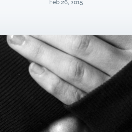
Feb 26, 2015