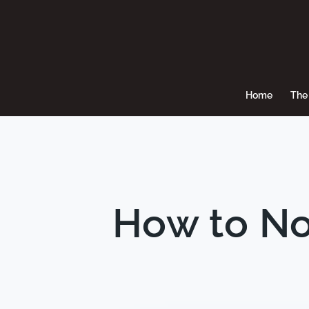
Home
The 
How to No