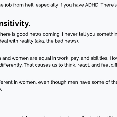
e job from hell, especially if you have ADHD. There’s
sitivity.
 there is good news coming. I never tell you somethi
 deal with reality (aka, the bad news).
 and women are equal in work, pay, and abilities. How
ferently. That causes us to think, react, and feel dif
fferent in women, even though men have some of the
.