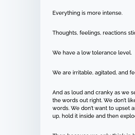
Everything is more intense.
Thoughts, feelings, reactions s
We have a low tolerance level.
We are irritable, agitated, and 
And as loud and cranky as we se
the words out right. We don’t li
words. We don’t want to upset a
up, hold it inside and then expl