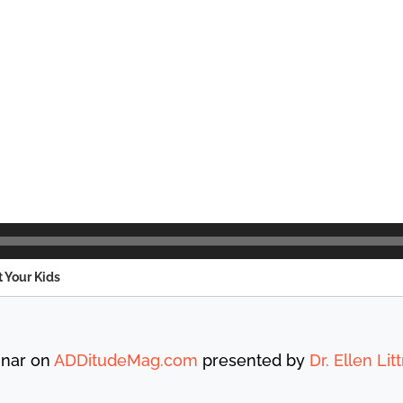
t Your Kids
inar on
ADDitudeMag.com
presented by
Dr. Ellen Li