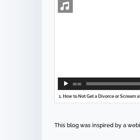
Audio
Player
00:00
1.
How to Not Get a Divorce or Scream a
This blog was inspired by a web