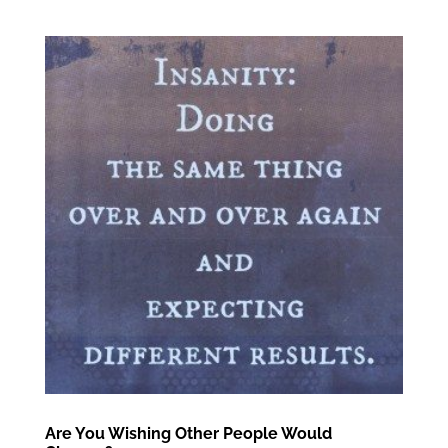
Are You Wishing Other People Would