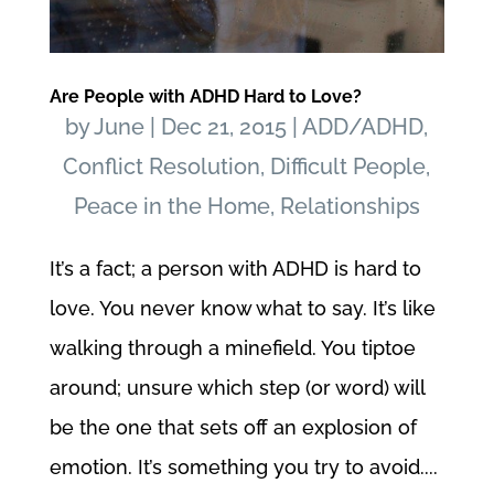
Are People with ADHD Hard to Love?
by
June
|
Dec 21, 2015
|
ADD/ADHD
,
Conflict Resolution
,
Difficult People
,
Peace in the Home
,
Relationships
It’s a fact; a person with ADHD is hard to
love. You never know what to say. It’s like
walking through a minefield. You tiptoe
around; unsure which step (or word) will
be the one that sets off an explosion of
emotion. It’s something you try to avoid....