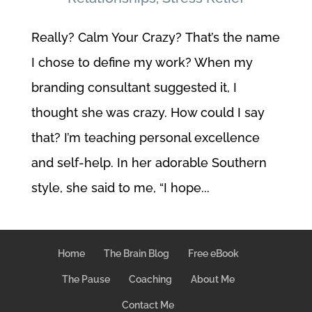
Really? Calm Your Crazy? That’s the name
I chose to define my work? When my
branding consultant suggested it, I
thought she was crazy. How could I say
that? I’m teaching personal excellence
and self-help. In her adorable Southern
style, she said to me, “I hope...
Home
The Brain Blog
Free eBook
The Pause
Coaching
About Me
Contact Me