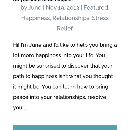
by
June
|
Nov 19, 2013
|
Featured
,
Happiness
,
Relationships
,
Stress
Relief
Hi! I’m June and I’d like to help you bring a
lot more happiness into your life. You
might be surprised to discover that your
path to happiness isn’t what you thought
it might be. You can learn how to bring
peace into your relationships, resolve
your...