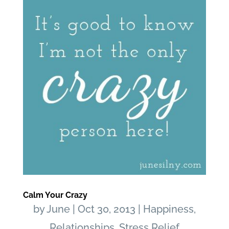
Calm Your Crazy
by
June
|
Oct 30, 2013
|
Happiness
,
Relationships
,
Stress Relief