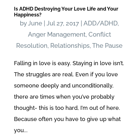
Is ADHD Destroying Your Love Life and Your
Happiness?
by
June
|
Jul 27, 2017
|
ADD/ADHD
,
Anger Management
,
Conflict
Resolution
,
Relationships
,
The Pause
Falling in love is easy. Staying in love isn’t.
The struggles are real. Even if you love
someone deeply and unconditionally,
there are times when you’ve probably
thought- this is too hard, I’m out of here.
Because often you have to give up what
you...