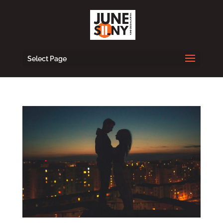
Select Page