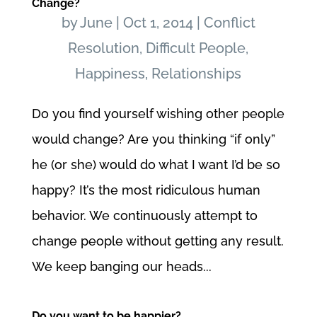
Change?
by
June
|
Oct 1, 2014
|
Conflict
Resolution
,
Difficult People
,
Happiness
,
Relationships
Do you find yourself wishing other people
would change? Are you thinking “if only”
he (or she) would do what I want I’d be so
happy? It’s the most ridiculous human
behavior. We continuously attempt to
change people without getting any result.
We keep banging our heads...
Do you want to be happier?