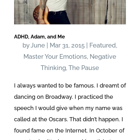
ADHD, Adam, and Me
by
June
|
Mar 31, 2015
|
Featured
,
Master Your Emotions
,
Negative
Thinking
,
The Pause
I always wanted to be famous. I dreamt of
dancing on Broadway. I practiced the
speech I would give when my name was
called at the Oscars. That didn’t happen. I
found fame on the Internet. In October of