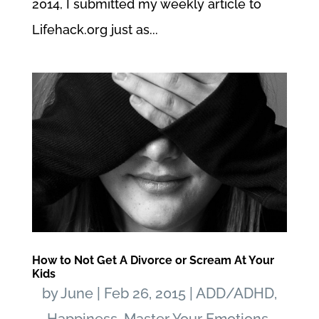
2014, I submitted my weekly article to
Lifehack.org just as...
How to Not Get A Divorce or Scream At Your
Kids
by
June
|
Feb 26, 2015
|
ADD/ADHD
,