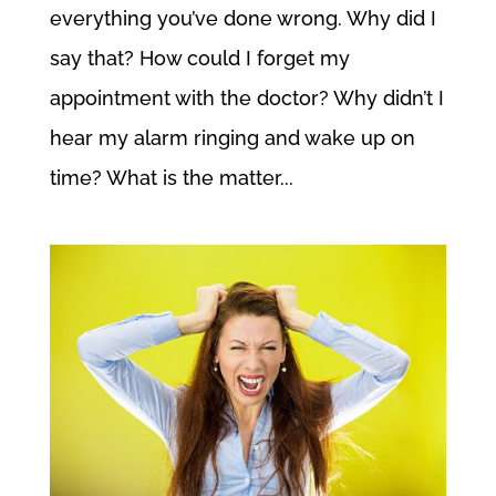
everything you’ve done wrong. Why did I
say that? How could I forget my
appointment with the doctor? Why didn’t I
hear my alarm ringing and wake up on
time? What is the matter...