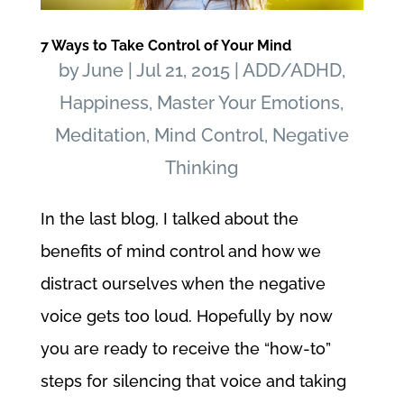
7 Ways to Take Control of Your Mind
by
June
|
Jul 21, 2015
|
ADD/ADHD
,
Happiness
,
Master Your Emotions
,
Meditation
,
Mind Control
,
Negative
Thinking
In the last blog, I talked about the
benefits of mind control and how we
distract ourselves when the negative
voice gets too loud. Hopefully by now
you are ready to receive the “how-to”
steps for silencing that voice and taking