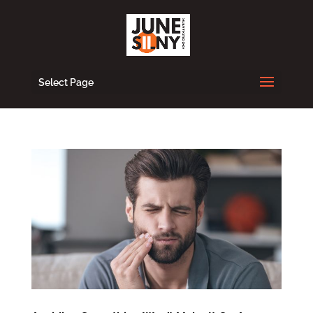
Select Page