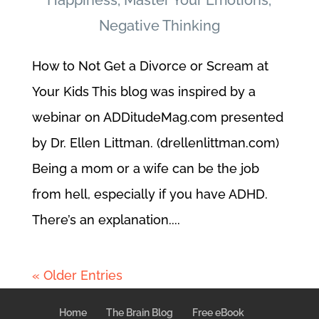
Happiness
,
Master Your Emotions
,
Negative Thinking
How to Not Get a Divorce or Scream at
Your Kids This blog was inspired by a
webinar on ADDitudeMag.com presented
by Dr. Ellen Littman. (drellenlittman.com)
Being a mom or a wife can be the job
from hell, especially if you have ADHD.
There’s an explanation....
« Older Entries
Home
The Brain Blog
Free eBook