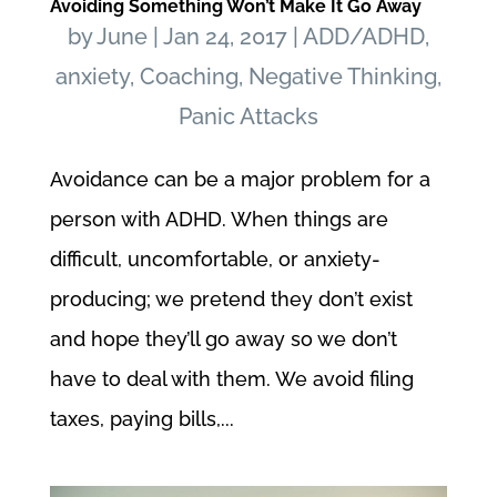
Avoiding Something Won’t Make It Go Away
by
June
|
Jan 24, 2017
|
ADD/ADHD
,
anxiety
,
Coaching
,
Negative Thinking
,
Panic Attacks
Avoidance can be a major problem for a
person with ADHD. When things are
difficult, uncomfortable, or anxiety-
producing; we pretend they don’t exist
and hope they’ll go away so we don’t
have to deal with them. We avoid filing
taxes, paying bills,...