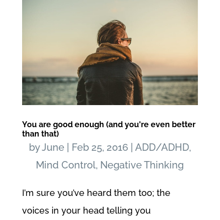
You are good enough (and you're even better
than that)
by
June
|
Feb 25, 2016
|
ADD/ADHD
,
Mind Control
,
Negative Thinking
I’m sure you’ve heard them too; the
voices in your head telling you