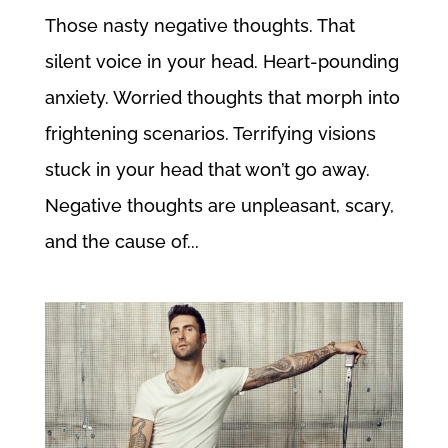
Those nasty negative thoughts. That
silent voice in your head. Heart-pounding
anxiety. Worried thoughts that morph into
frightening scenarios. Terrifying visions
stuck in your head that won’t go away.
Negative thoughts are unpleasant, scary,
and the cause of...