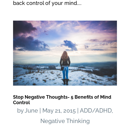
back control of your mind....
Stop Negative Thoughts- 5 Benefits of Mind
Control
by
June
|
May 21, 2015
|
ADD/ADHD
,
Negative Thinking